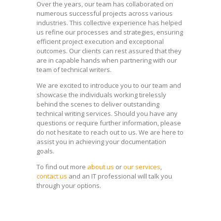
Over the years, our team has collaborated on
numerous successful projects across various
industries. This collective experience has helped
us refine our processes and strategies, ensuring
efficient project execution and exceptional
outcomes. Our clients can rest assured that they
are in capable hands when partnering with our
team of technical writers.
We are excited to introduce you to our team and
showcase the individuals working tirelessly
behind the scenes to deliver outstanding
technical writing services. Should you have any
questions or require further information, please
do not hesitate to reach out to us. We are here to
assist you in achieving your documentation
goals.
To find out more
about us
or
our services
,
contact us
and an IT professional will talk you
through your options.