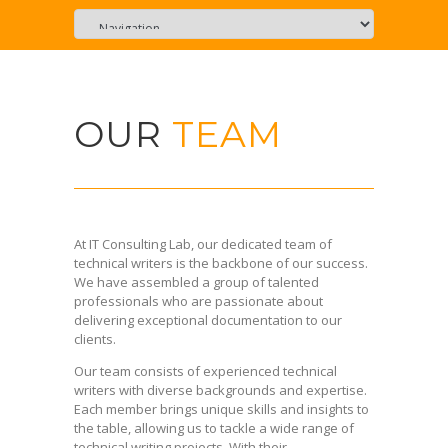
OUR
TEAM
At IT Consulting Lab, our dedicated team of
technical writers is the backbone of our success.
We have assembled a group of talented
professionals who are passionate about
delivering exceptional documentation to our
clients.
Our team consists of experienced technical
writers with diverse backgrounds and expertise.
Each member brings unique skills and insights to
the table, allowing us to tackle a wide range of
technical writing projects. With their