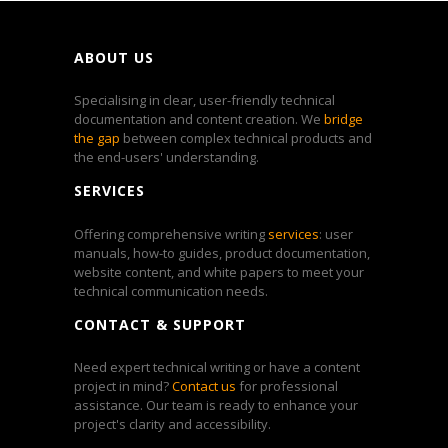
ABOUT US
Specialising in clear, user-friendly technical
documentation and content creation. We
bridge
the gap
between complex technical products and
the end-users' understanding.
SERVICES
Offering comprehensive writing
services
: user
manuals, how-to guides, product documentation,
website content, and white papers to meet your
technical communication needs.
CONTACT & SUPPORT
Need expert technical writing or have a content
project in mind?
Contact us
for professional
assistance. Our team is ready to enhance your
project's clarity and accessibility.