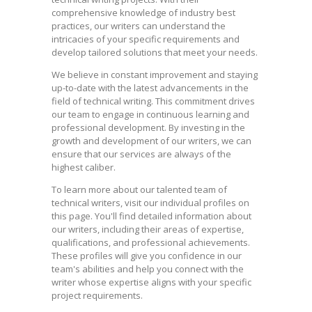
comprehensive knowledge of industry best
practices, our writers can understand the
intricacies of your specific requirements and
develop tailored solutions that meet your needs.
We believe in constant improvement and staying
up-to-date with the latest advancements in the
field of technical writing. This commitment drives
our team to engage in continuous learning and
professional development. By investing in the
growth and development of our writers, we can
ensure that our services are always of the
highest caliber.
To learn more about our talented team of
technical writers, visit our individual profiles on
this page. You'll find detailed information about
our writers, including their areas of expertise,
qualifications, and professional achievements.
These profiles will give you confidence in our
team's abilities and help you connect with the
writer whose expertise aligns with your specific
project requirements.